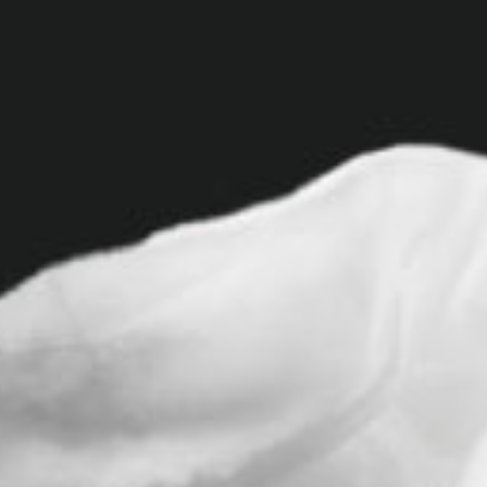
v
i
g
a