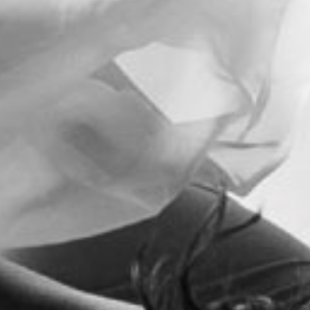
t
i
o
n