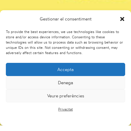
Gestionar el consentiment
To provide the best experiences, we use technologies like cookies to
store and/or access device information. Consenting to these
technologies will allow us to process data such as browsing behavior or
unique IDs on this site. Not consenting or withdrawing consent, may
adversely affect certain features and functions.
Accepta
Denega
Veure preferències
Privacitat