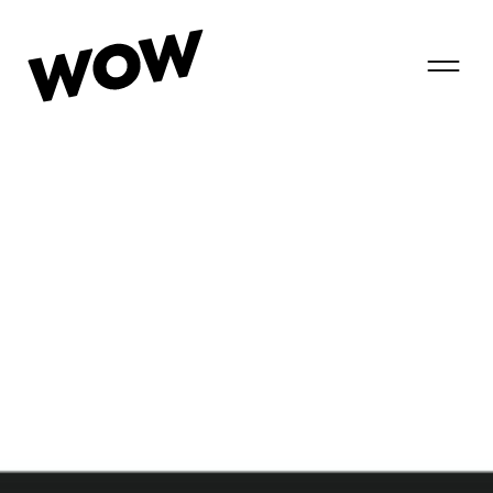
T
o
g
g