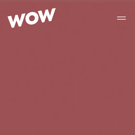
T
o
g
g