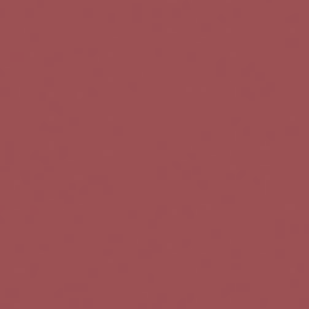
t
i
o
n