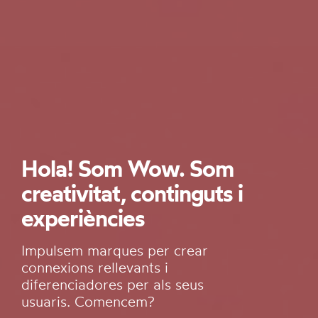
Hola! Som Wow. Som
creativitat, continguts i
experiències
Impulsem marques per crear
connexions rellevants i
diferenciadores per als seus
usuaris. Comencem?