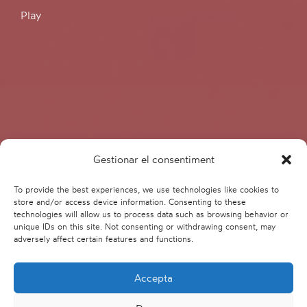
Play
Gestionar el consentiment
To provide the best experiences, we use technologies like cookies to
store and/or access device information. Consenting to these
technologies will allow us to process data such as browsing behavior or
unique IDs on this site. Not consenting or withdrawing consent, may
adversely affect certain features and functions.
Accepta