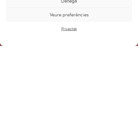
Denega
Veure preferències
Privacitat
Projectes
Serveis
Equip
Blog