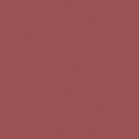
v
i
g
a