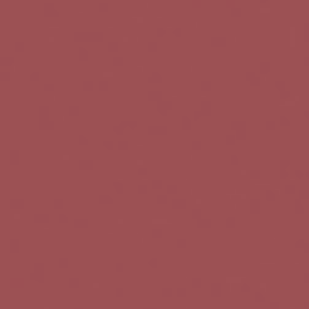
l
e
n
a