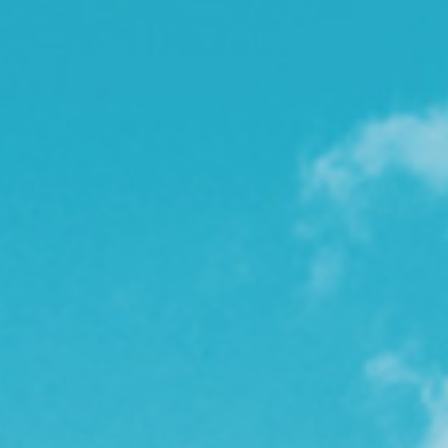
l
e
n
a