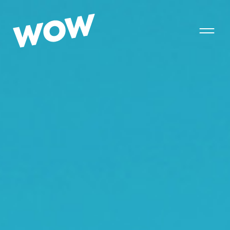
T
o
g
g