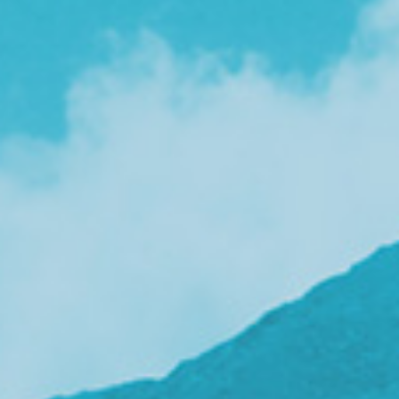
v
i
g
a