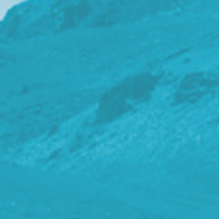
t
i
o
n