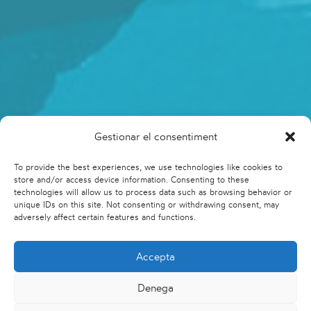
Gestionar el consentiment
To provide the best experiences, we use technologies like cookies to
store and/or access device information. Consenting to these
technologies will allow us to process data such as browsing behavior or
unique IDs on this site. Not consenting or withdrawing consent, may
adversely affect certain features and functions.
Accepta
Denega